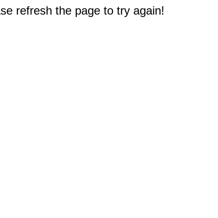
e refresh the page to try again!