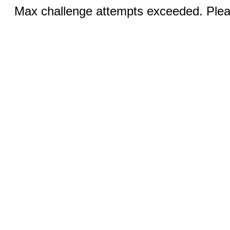
Max challenge attempts exceeded. Pleas