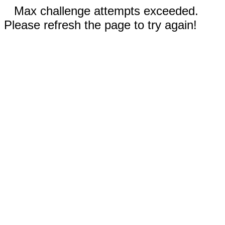
Max challenge attempts exceeded.
Please refresh the page to try again!