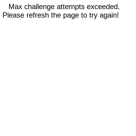
Max challenge attempts exceeded.
Please refresh the page to try again!