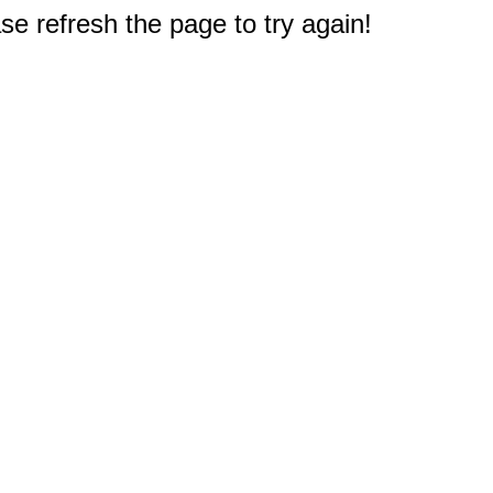
e refresh the page to try again!