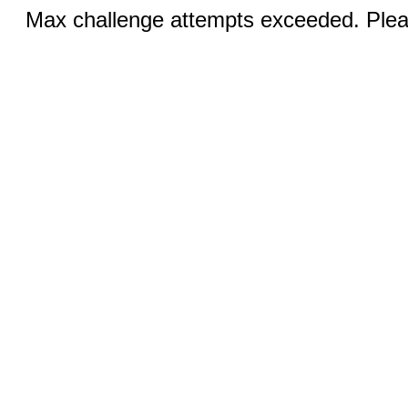
Max challenge attempts exceeded. Pleas