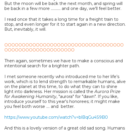
But the moon will be back the next month, and spring will
be back in a few more ........... and one day, we'll feel better.
I read once that it takes a long time for a freight train to
stop, and even longer for it to start again in a new direction.
But, inevitably, it will.
OOOOOOOOOOOOOOOOOOOOOOOOOOOOOOOOOO
OOOOOOOOOOOOOOOOOOOO
Then again, sometimes we have to make a conscious and
intentional search for a brighter path.
I met someone recently who introduced me to her life’s
work, which is to lend strength to remarkable humans, alive
on the planet at this time, to do what they can to shine
light into darkness. Her mission is called the
Aurora Prize
for Awakening Humanity
, "aurora" for "dawn". If you like,
introduce yourself to this year's honorees; it might make
you feel both worse .... and better.
https://www.youtube.com/watch?v=blBqGu4S9B0
And this is a lovely version of a great old sad song. Humans