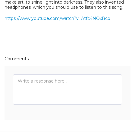
make art, to shine light into darkness. They also invented
headphones. which you should use to listen to this song.
https://www.youtube.com/watch?v=Atfc4NOxRco
Comments