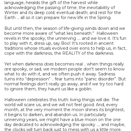
language, heralds the gift of the harvest while
acknowledging the passing of time; the inevitability of
Winter and its deep cold; eventual death; and rest for the
Earth ... all so it can prepare for new life in the Spring.
But until then, the season of life-giving winds down and we
become more aware of “what lies beneath.” Halloween
revels in the spooky, the unnerving …. and we love it. It's fun
to play with it, dress up, say Boo! It's rooted in ancient
traditions whose rituals evolved over eons to help us, in fact,
cope with the darkness, the REALITY of the darkness.
Yet when darkness
does
becomes real .. when things really
are
spooky, or sad, we modern people don't seem to know
what to do with it, and we often push it away. Sadness
turns into “depression” .. fear turns into “panic disorder”. But
normal feelings don’t really go away, and if we try too hard
to ignore them, they haunt us like a goblin.
Halloween celebrates this truth: living things will die. The
world will scare us, and we will not feel good. And, every
month, at the very moment the moon shines its brightest,
it begins to darken, and abandon us. In particularly
unnerving years, we might have a blue moon on the one
day dedicated to acknowledging the spooky .... and maybe,
the clocks will turn back just to mess with us a little more.