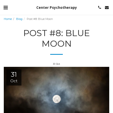
Center Psychotherapy
Home
Blog
Post #8: Blue Moon
POST #8: BLUE
MOON
31
Oct
31
Oct