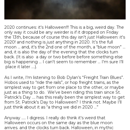
2020 continues: it's Halloween!!! This is a big, weird day. The
only way it could be any weirder is if it dropped on Friday
the 13th, because of course this day isn’t
just
Halloween: it's
2020! and nothing is
just
anything in 2020. It’s the full
moon ... and, it's the 2nd one of the month, a “blue moon” ...
and, it is also the day of the evening that the clocks turn
back. (It is also a day or two before before something else
big is happening ... I can't seem to remember ... I'm sure I'll
place it later ....).
As I write, I'm listening to Bob Dylan’s “Freight Train Blues”.
Hobos used to “ride the rails”, or hop freight trains, as the
simplest way to get from one place to the other, or maybe
just as a thing to do. We’ve been riding this train since St.
Patrick’s Day .... has this really been the simplest way to get
from St. Patrick's Day to Halloween? I think not. Maybe I’ll
just think about it as “a thing we did in 2020 …”
Anyway ..... I digress. I really do think it's weird that
Halloween occurs on the same day as the blue moon
arrives. and the clocks turn back. Halloween, in mythic