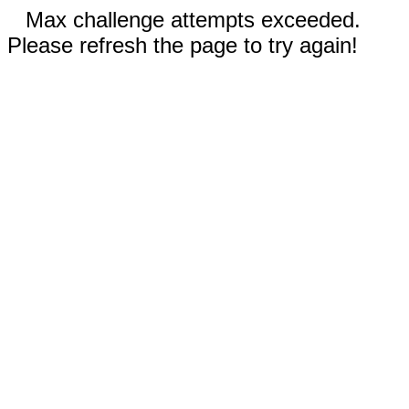
Max challenge attempts exceeded.
Please refresh the page to try again!