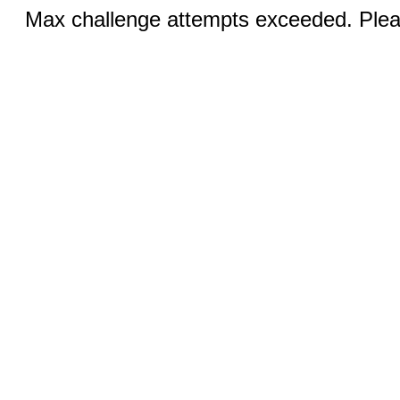
Max challenge attempts exceeded. Pleas