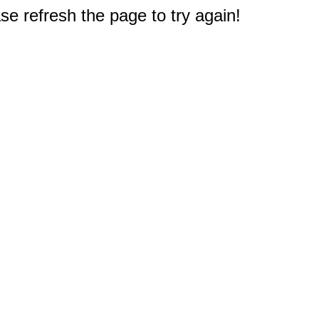
e refresh the page to try again!